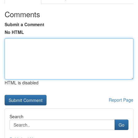
Comments
Submit a Comment
No HTML
HTML is disabled
Report Page
Search
Go