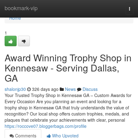
Home
bookmark-vip
Togg
navi
Home
1
Award Winning Trophy Shop in
Kennesaw - Serving Dallas,
GA
shalonjp30
326 days ago
News
Discuss
Your Trusted Trophy Shop in Kennesaw GA – Custom Awards for
Every Occasion Are you planning an event and looking for a
trophy shop in Kennesaw GA that truly understands the value of
recognition? Our local shop offers custom trophies, medals, and
plaques that celebrate your achievements with clear, personal
https://roccove07.bloggerbags.com/profile
Comments
Who Upvoted