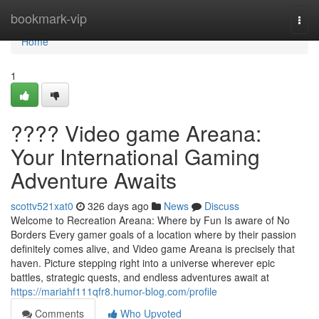
Home
bookmark-vip
Togg
navi
Home
1
???? Video game Areana:
Your International Gaming
Adventure Awaits
scottv521xat0
326 days ago
News
Discuss
Welcome to Recreation Areana: Where by Fun Is aware of No
Borders Every gamer goals of a location where by their passion
definitely comes alive, and Video game Areana is precisely that
haven. Picture stepping right into a universe wherever epic
battles, strategic quests, and endless adventures await at
https://mariahf111qfr8.humor-blog.com/profile
Comments
Who Upvoted