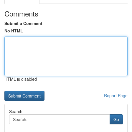
Comments
Submit a Comment
No HTML
HTML is disabled
Report Page
Search
Go