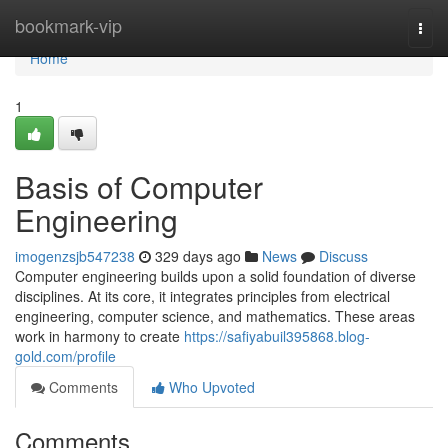
Home
bookmark-vip
Togg
navi
Home
1
Basis of Computer
Engineering
imogenzsjb547238
329 days ago
News
Discuss
Computer engineering builds upon a solid foundation of diverse
disciplines. At its core, it integrates principles from electrical
engineering, computer science, and mathematics. These areas
work in harmony to create
https://safiyabuil395868.blog-
gold.com/profile
Comments
Who Upvoted
Comments