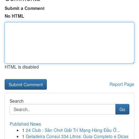
Submit a Comment
No HTML
HTML is disabled
Report Page
Search
Go
Published News
1
24 Club : Sân Chơi Giải Trí Mạng Hàng Đầu Ở...
1
Geladeira Consul 334 Litros: Guia Completo e Dicas