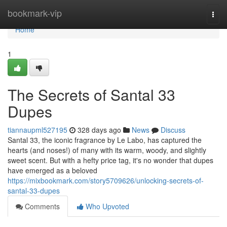
Home
bookmark-vip
Togg
navi
Home
1
The Secrets of Santal 33
Dupes
tiannaupml527195
328 days ago
News
Discuss
Santal 33, the iconic fragrance by Le Labo, has captured the
hearts (and noses!) of many with its warm, woody, and slightly
sweet scent. But with a hefty price tag, it's no wonder that dupes
have emerged as a beloved
https://mixbookmark.com/story5709626/unlocking-secrets-of-
santal-33-dupes
Comments
Who Upvoted