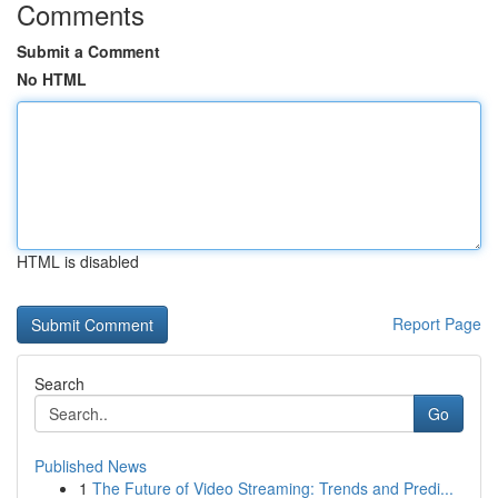
Comments
Submit a Comment
No HTML
HTML is disabled
Report Page
Search
Go
Published News
1
The Future of Video Streaming: Trends and Predi...