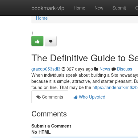
Home
bookmark-vip
Home
New
Submit
G
Home
1
The Definitive Guide to S
gracep653sdl3
327 days ago
News
Discuss
When individuals speak about building a Site nowadays
because it is simple, attractive, and starter pleasant. 
found on line. That may be the
https://landenafknr.tk
Comments
Who Upvoted
Comments
Submit a Comment
No HTML