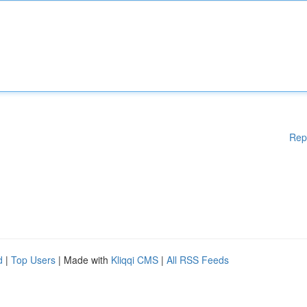
Rep
d
|
Top Users
| Made with
Kliqqi CMS
|
All RSS Feeds