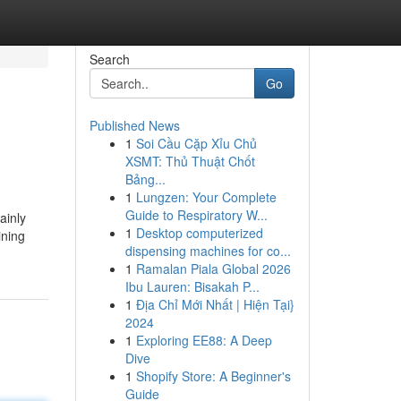
Search
Go
Published News
1
Soi Cầu Cặp Xỉu Chủ
XSMT: Thủ Thuật Chốt
Bảng...
1
Lungzen: Your Complete
Guide to Respiratory W...
ainly
1
Desktop computerized
ining
dispensing machines for co...
1
Ramalan Piala Global 2026
Ibu Lauren: Bisakah P...
1
Địa Chỉ Mới Nhất | Hiện Tại}
2024
1
Exploring EE88: A Deep
Dive
1
Shopify Store: A Beginner's
Guide