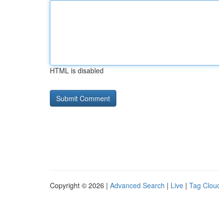
HTML is disabled
Copyright © 2026 |
Advanced Search
|
Live
|
Tag Clou