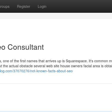
roups
Register
Login
eo Consultant
, one of the first names that arrives up is Squarespace. It's common m
But the actual obstacle several web site house owners facial area is obta
zblog.com/37070276/not-known-facts-about-seo