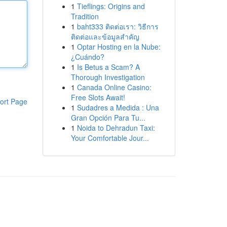
1
Tieflings: Origins and
Tradition
1
baht333 ติดต่อเรา: วิธีการ
ติดต่อและข้อมูลสำคัญ
1
Optar Hosting en la Nube:
¿Cuándo?
1
Is Betus a Scam? A
Thorough Investigation
1
Canada Online Casino:
Free Slots Await!
ort Page
1
Sudadres a Medida : Una
Gran Opción Para Tu...
1
Noida to Dehradun Taxi:
Your Comfortable Jour...