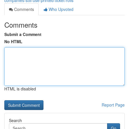
companies-still-use-printed-ticket-rolls
Comments
Who Upvoted
Comments
Submit a Comment
No HTML
HTML is disabled
Report Page
Search
Go