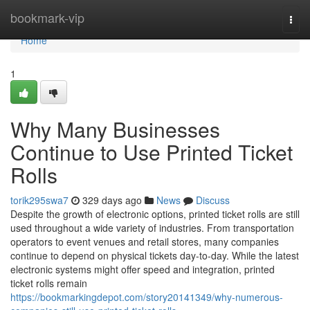
Home
bookmark-vip
Togg
navi
Home
1
Why Many Businesses
Continue to Use Printed Ticket
Rolls
torik295swa7
329 days ago
News
Discuss
Despite the growth of electronic options, printed ticket rolls are still
used throughout a wide variety of industries. From transportation
operators to event venues and retail stores, many companies
continue to depend on physical tickets day-to-day. While the latest
electronic systems might offer speed and integration, printed
ticket rolls remain
https://bookmarkingdepot.com/story20141349/why-numerous-