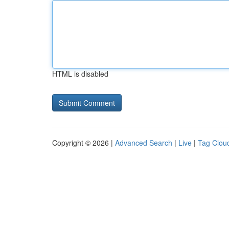
HTML is disabled
Copyright © 2026 |
Advanced Search
|
Live
|
Tag Clou