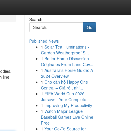
Search
Go
Published News
1
Solar Tea Illuminations -
Garden Weatherproof S...
1
Better Home Discussion
Originates From Lane Cov...
1
Australia's Horse Guide: A
ddies.
2024 Overview
n line
1
Cho căn hộ Happy One
Central – Giá rẻ , nhi...
1
FIFA World Cup 2026
Jerseys : Your Complete...
1
Improving My Productivity
1
Watch Major League
Baseball Games Live Online
Free
1
Your Go-To Source for