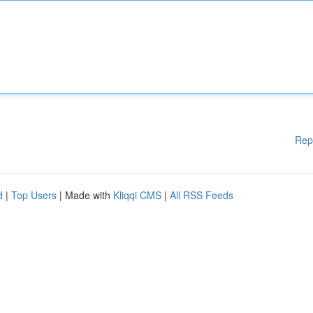
Rep
d
|
Top Users
| Made with
Kliqqi CMS
|
All RSS Feeds