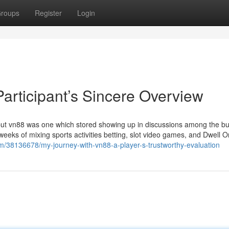
roups
Register
Login
articipant’s Sincere Overview
 but vn88 was one which stored showing up in discussions among the bu
weeks of mixing sports activities betting, slot video games, and Dwell O
m/38136678/my-journey-with-vn88-a-player-s-trustworthy-evaluation