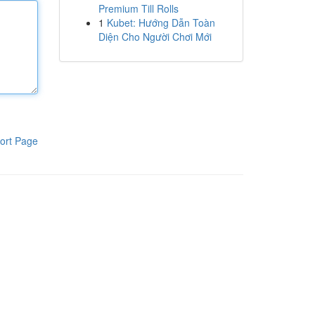
Premium Till Rolls
1
Kubet: Hướng Dẫn Toàn
Diện Cho Người Chơi Mới
ort Page