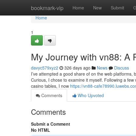
Home
bookmark-vip
Home
New
Submit
G
Home
1
My Journey with vn88: A P
davyc579xyz2
326 days ago
News
Discuss
I’ve attempted a good share of on the web platforms,
Curious, I chose to examine it myself. Following a few 
casino tables, I now
https://vn88-cafe78990.luwebs.co
Comments
Who Upvoted
Comments
Submit a Comment
No HTML