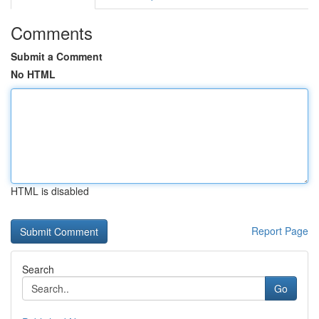
Comments
Submit a Comment
No HTML
HTML is disabled
Report Page
Search
Go