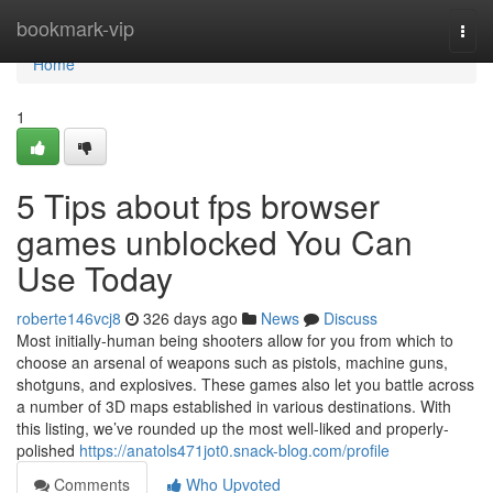
Home
bookmark-vip
Togg
navi
Home
1
5 Tips about fps browser
games unblocked You Can
Use Today
roberte146vcj8
326 days ago
News
Discuss
Most initially-human being shooters allow for you from which to
choose an arsenal of weapons such as pistols, machine guns,
shotguns, and explosives. These games also let you battle across
a number of 3D maps established in various destinations. With
this listing, we’ve rounded up the most well-liked and properly-
polished
https://anatols471jot0.snack-blog.com/profile
Comments
Who Upvoted