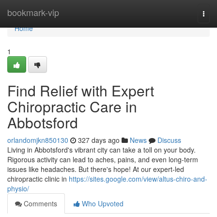
Home
bookmark-vip
Togg
navi
Home
1
Find Relief with Expert
Chiropractic Care in
Abbotsford
orlandomjkn850130
327 days ago
News
Discuss
Living in Abbotsford's vibrant city can take a toll on your body.
Rigorous activity can lead to aches, pains, and even long-term
issues like headaches. But there's hope! At our expert-led
chiropractic clinic in
https://sites.google.com/view/altus-chiro-and-
physio/
Comments
Who Upvoted