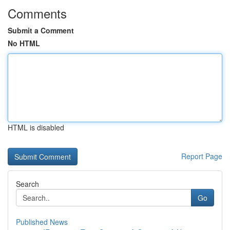
Comments
Submit a Comment
No HTML
HTML is disabled
Report Page
Search
Go
Published News