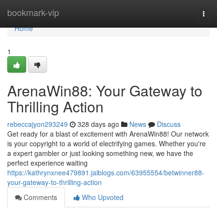
Home
bookmark-vip
Togg
navi
Home
1
ArenaWin88: Your Gateway to
Thrilling Action
rebeccajyon293249
328 days ago
News
Discuss
Get ready for a blast of excitement with ArenaWin88! Our network
is your copyright to a world of electrifying games. Whether you're
a expert gambler or just looking something new, we have the
perfect experience waiting
https://kathrynxnee479891.jaiblogs.com/63955554/betwinner88-
your-gateway-to-thrilling-action
Comments
Who Upvoted