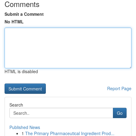
Comments
Submit a Comment
No HTML
HTML is disabled
Report Page
Search
Go
Published News
1
The Primary Pharmaceutical Ingredient Prod...