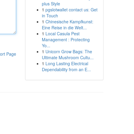
plus Style
1
pgslotwallet contact us: Get
in Touch
1
Chinesische Kampfkunst:
Eine Reise in die Welt...
1
Local Casula Pest
Management : Protecting
Yo...
1
Unicorn Grow Bags: The
ort Page
Ultimate Mushroom Cultu...
1
Long Lasting Electrical
Dependability from an E...