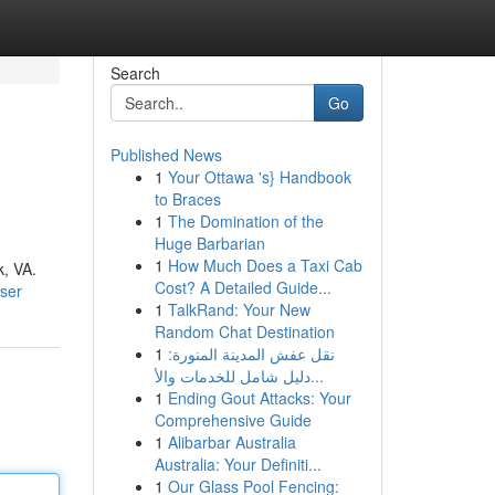
Search
Go
Published News
1
Your Ottawa 's} Handbook
to Braces
1
The Domination of the
Huge Barbarian
1
How Much Does a Taxi Cab
k, VA.
Cost? A Detailed Guide...
ser
1
TalkRand: Your New
Random Chat Destination
1
نقل عفش المدينة المنورة:
دليل شامل للخدمات والأ...
1
Ending Gout Attacks: Your
Comprehensive Guide
1
Alibarbar Australia
Australia: Your Definiti...
1
Our Glass Pool Fencing: