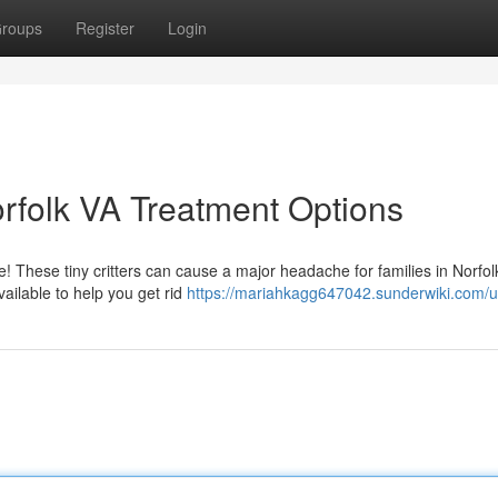
roups
Register
Login
Norfolk VA Treatment Options
e! These tiny critters can cause a major headache for families in Norfol
ailable to help you get rid
https://mariahkagg647042.sunderwiki.com/u