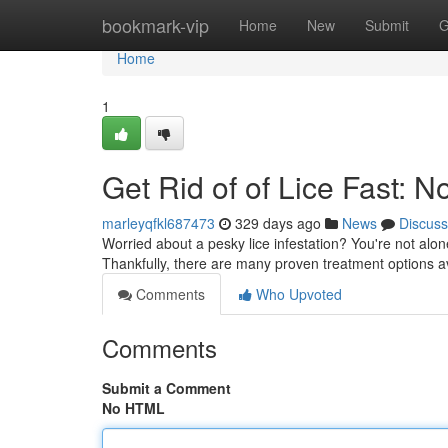
Home
bookmark-vip
Home
New
Submit
G
Home
1
Get Rid of of Lice Fast: 
marleyqfkl687473
329 days ago
News
Discuss
Worried about a pesky lice infestation? You're not alon
Thankfully, there are many proven treatment options av
Comments
Who Upvoted
Comments
Submit a Comment
No HTML