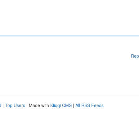
Rep
d
|
Top Users
| Made with
Kliqqi CMS
|
All RSS Feeds