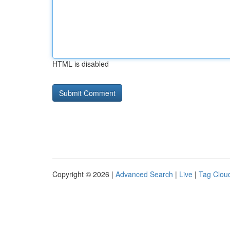
HTML is disabled
Copyright © 2026 |
Advanced Search
|
Live
|
Tag Clou