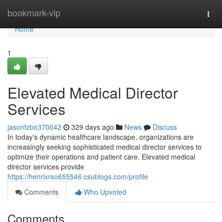
Home
bookmark-vip
Togg
navi
Home
1
Elevated Medical Director
Services
jasonfzbo370042
329 days ago
News
Discuss
In today's dynamic healthcare landscape, organizations are
increasingly seeking sophisticated medical director services to
optimize their operations and patient care. Elevated medical
director services provide
https://henrixrso655546.csublogs.com/profile
Comments
Who Upvoted
Comments