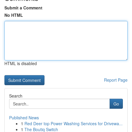
Submit a Comment
No HTML
HTML is disabled
Report Page
Search
Go
Published News
1
Red Deer top Power Washing Services for Drivewa...
1
The Boutiq Switch