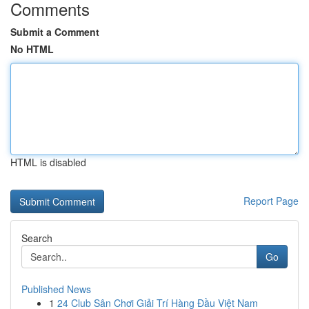
Comments
Submit a Comment
No HTML
HTML is disabled
Report Page
Search
Go
Published News
1
24 Club Sân Chơi Giải Trí Hàng Đầu Việt Nam