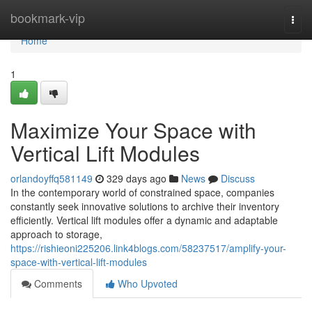
Home
bookmark-vip
Togg
navi
Home
1
Maximize Your Space with
Vertical Lift Modules
orlandoyffq581149
329 days ago
News
Discuss
In the contemporary world of constrained space, companies
constantly seek innovative solutions to archive their inventory
efficiently. Vertical lift modules offer a dynamic and adaptable
approach to storage,
https://rishieoni225206.link4blogs.com/58237517/amplify-your-
space-with-vertical-lift-modules
Comments
Who Upvoted