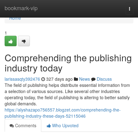
Home
bookmark-vip
Togg
navi
Home
1
Comprehending the publishing
industry today
larissasqty392476
327 days ago
News
Discuss
The field of publishing helps distribute essential information from
a selection of various sources. Like several other industries
operating today, the field of publishing is altering to better satisfy
global demands.
https://alyshazapo756557.blogzet.com/comprehending-the-
publishing-industry-these-days-52115046
Comments
Who Upvoted