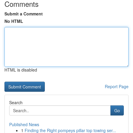
Comments
Submit a Comment
No HTML
HTML is disabled
Report Page
Search
Go
Published News
1
Finding the Right pompeys pillar top towing ser...