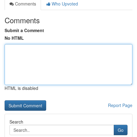
Comments
Who Upvoted
Comments
Submit a Comment
No HTML
HTML is disabled
Report Page
Search
Go