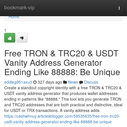
Home
bookmark-vip
Togg
navi
Home
1
Free TRON & TRC20 & USDT
Vanity Address Generator
Ending Like 88888: Be Unique
eddieg951axu3
327 days ago
News
Discuss
Create a standout copyright identity with a free TRON & TRC20 &
USDT vanity address generator that produces wallet addresses
ending in patterns like "88888." This tool lets you generate TRON
and TRC20 addresses that are both practical and distinctive, ideal
for USDT or TRX transactions. A vanity address adds
https://cashwhnuy.articlesblogger.com/59535635/free-tron-trc20-
usdt-vanity-address-generator-ending-like-88888-be-unique