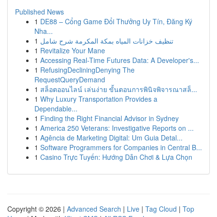
Published News
1
DE88 – Cổng Game Đổi Thưởng Uy Tín, Đăng Ký
Nha...
1
تنظيف خزانات المياه بمكة المكرمة شرح شامل
1
Revitalize Your Mane
1
Accessing Real-Time Futures Data: A Developer's...
1
RefusingDecliningDenying The
RequestQueryDemand
1
สล็อตออนไลน์ เล่นง่าย ขั้นตอนการพินิจพิจารณาสล็...
1
Why Luxury Transportation Provides a
Dependable...
1
Finding the Right Financial Advisor in Sydney
1
America 250 Veterans: Investigative Reports on ...
1
Agência de Marketing Digital: Um Guia Detal...
1
Software Programmers for Companies in Central B...
1
Casino Trực Tuyến: Hướng Dẫn Chơi & Lựa Chọn
Copyright © 2026 |
Advanced Search
|
Live
|
Tag Cloud
|
Top