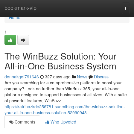
Home
bookmark-vip
Togg
navi
Home
1
The WinBuzz Solution: Your
All-in-One Business System
donnakgof791646
327 days ago
News
Discuss
Are you searching for a comprehensive platform to boost your
company? Look no further than WinBuzz 365, your all-in-one
platform designed to support businesses of all sizes. With a suite
of powerful features, WinBuzz
https://katrinazkde256781.suomiblog.com/the-winbuzz-solution-
your-all-in-one-business-solution-52990943
Comments
Who Upvoted