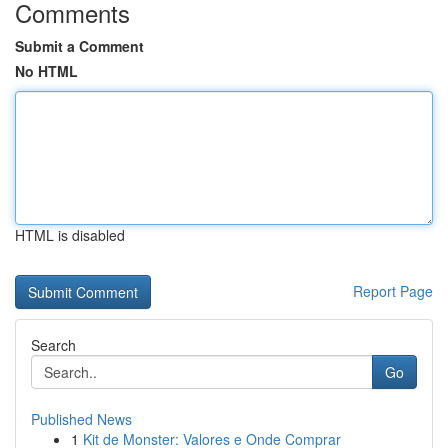
Comments
Submit a Comment
No HTML
HTML is disabled
Report Page
Search
Go
Published News
1
Kit de Monster: Valores e Onde Comprar