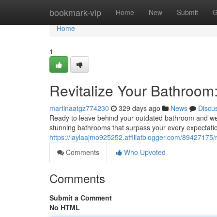
Home
bookmark-vip
Home
New
Submit
G
Home
1
Revitalize Your Bathroom
martinaatgz774230
329 days ago
News
Discu
Ready to leave behind your outdated bathroom and wel
stunning bathrooms that surpass your every expectati
https://laylaajmo925252.affiliatblogger.com/89427175
Comments
Who Upvoted
Comments
Submit a Comment
No HTML