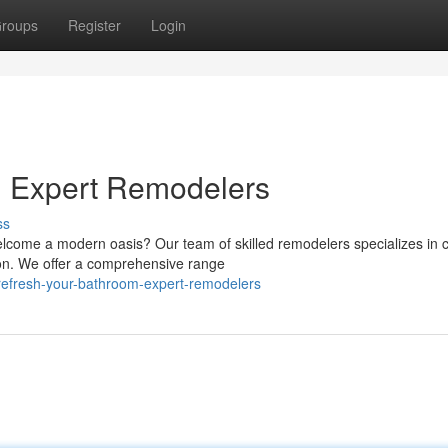
roups
Register
Login
: Expert Remodelers
ss
come a modern oasis? Our team of skilled remodelers specializes in c
on. We offer a comprehensive range
/refresh-your-bathroom-expert-remodelers