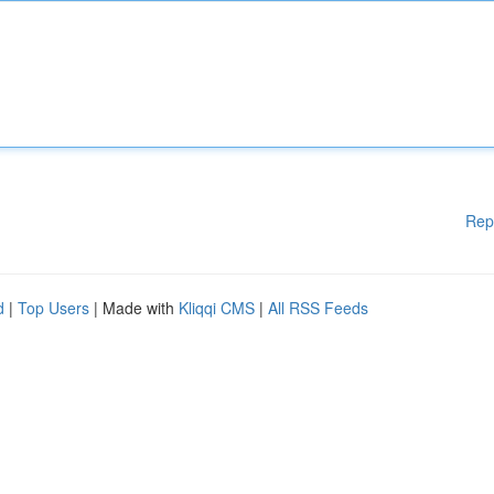
Rep
d
|
Top Users
| Made with
Kliqqi CMS
|
All RSS Feeds