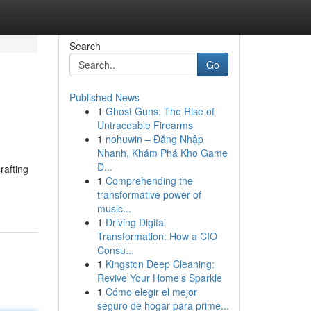
Search
Go
Published News
1
Ghost Guns: The Rise of
Untraceable Firearms
1
nohuwin – Đăng Nhập
Nhanh, Khám Phá Kho Game
Đ...
rafting
1
Comprehending the
transformative power of
music...
1
Driving Digital
Transformation: How a CIO
Consu...
1
Kingston Deep Cleaning:
Revive Your Home's Sparkle
1
Cómo elegir el mejor
seguro de hogar para prime...