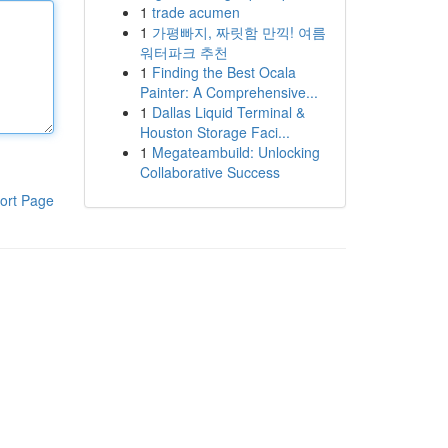
1
trade acumen
1
가평빠지, 짜릿함 만끽! 여름
워터파크 추천
1
Finding the Best Ocala
Painter: A Comprehensive...
1
Dallas Liquid Terminal &
Houston Storage Faci...
1
Megateambuild: Unlocking
Collaborative Success
ort Page