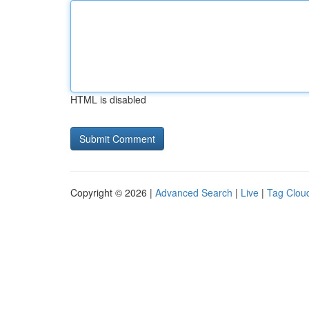
HTML is disabled
Copyright © 2026 |
Advanced Search
|
Live
|
Tag Clou