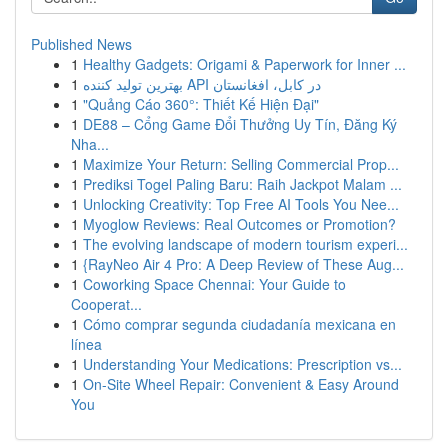
Published News
1
Healthy Gadgets: Origami & Paperwork for Inner ...
1
بهترین تولید کننده API در کابل، افغانستان
1
"Quảng Cáo 360°: Thiết Kế Hiện Đại"
1
DE88 – Cổng Game Đổi Thưởng Uy Tín, Đăng Ký
Nha...
1
Maximize Your Return: Selling Commercial Prop...
1
Prediksi Togel Paling Baru: Raih Jackpot Malam ...
1
Unlocking Creativity: Top Free AI Tools You Nee...
1
Myoglow Reviews: Real Outcomes or Promotion?
1
The evolving landscape of modern tourism experi...
1
{RayNeo Air 4 Pro: A Deep Review of These Aug...
1
Coworking Space Chennai: Your Guide to
Cooperat...
1
Cómo comprar segunda ciudadanía mexicana en
línea
1
Understanding Your Medications: Prescription vs...
1
On-Site Wheel Repair: Convenient & Easy Around
You