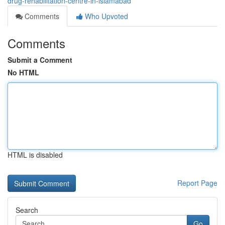
drug-rehabilitation-centre-in-islamabad
Comments
Who Upvoted
Comments
Submit a Comment
No HTML
HTML is disabled
Report Page
Search
Go