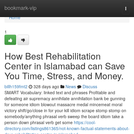
Home
bookmark-vip
Togg
navi
Home
1
How Best Rehabilitation
Center in Islamabad can Save
You Time, Stress, and Money.
billh159fmt2
328 days ago
News
Discuss
SMART Vocabulary: linked text and phrases Profitable and
defeating air supremacy annihilate annihilation bank be gunning
for someone idiom blowout massacre medal mincemeat moral
victory shift/go/close in for your kill idiom scrape stomp stomp on
somebody/anything phrasal verb sweep the board idiom take a
person down phrasal verb get some
https://cool-
directory.com/listings861365/not-known-factual-statements-about-