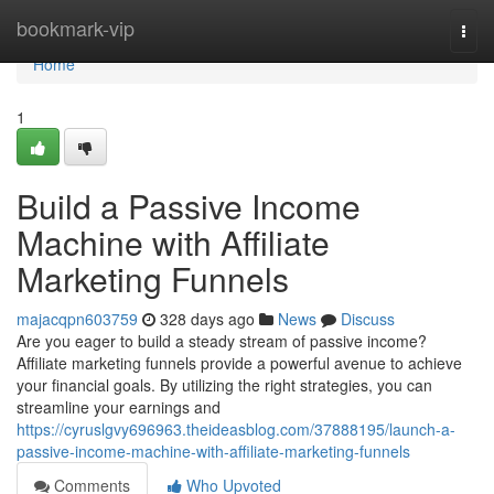
Home
bookmark-vip
Togg
navi
Home
1
Build a Passive Income
Machine with Affiliate
Marketing Funnels
majacqpn603759
328 days ago
News
Discuss
Are you eager to build a steady stream of passive income?
Affiliate marketing funnels provide a powerful avenue to achieve
your financial goals. By utilizing the right strategies, you can
streamline your earnings and
https://cyruslgvy696963.theideasblog.com/37888195/launch-a-
passive-income-machine-with-affiliate-marketing-funnels
Comments
Who Upvoted