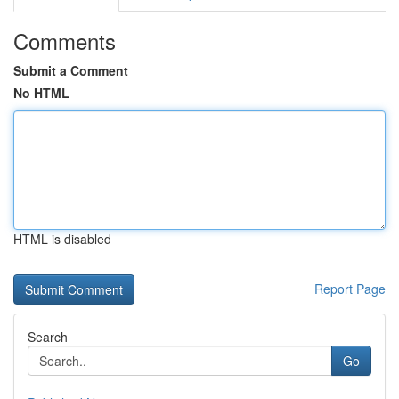
Comments
Submit a Comment
No HTML
HTML is disabled
Report Page
Search
Go