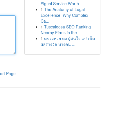
Signal Service Worth ...
1
The Anatomy of Legal
Excellence: Why Complex
Ca...
1
Tuscaloosa SEO Ranking
Nearby Firms in the ...
1
ตรวจหวย คอ ผู้สนใจ เฮ! เช็ค
ผลรางวัล บางคน ...
ort Page