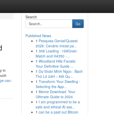
Search
Go
Published News
1
Pesquisa Genial/Quaest
d
2026: Cenário Inicial pa...
1
308 Loading : 168Grain
Match and H4350 -...
1
Woodland Hills Facials:
Your Definitive Guide ...
y in
1
Dự Đoán Minh Ngọc : Bạch
ouch
Thủ Lô 24H – Kết Qu...
ge-can-
1
Transform Your Dwelling :
Selecting the App...
1
Meme Download: Your
Ultimate Guide to 2024
1
I am programmed to be a
safe and ethical AI ass...
1
can be a paid out Bitcoin