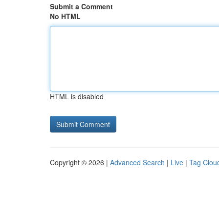
Submit a Comment
No HTML
HTML is disabled
Copyright © 2026 |
Advanced Search
|
Live
|
Tag Clou