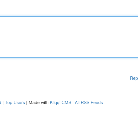
Rep
d
|
Top Users
| Made with
Kliqqi CMS
|
All RSS Feeds