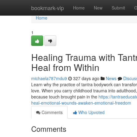
Home
bookmark-vip
Home
New
Submit
G
Home
1
Healing Trauma with Tant
Heal from Within
michaela787mdu9
327 days ago
News
Discus
Learn why the practice of tantra bodywork can transfor
love. When you carry childhood trauma into adulthood, 
because touch brought pain in the
https://tantraedu
heal-emotional-wounds-awaken-emotional-freedom
Comments
Who Upvoted
Comments