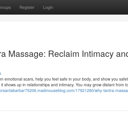
roups
Register
Login
ra Massage: Reclaim Intimacy an
s
m emotional scars, help you feel safe in your body, and show you safet
it shows up in relationships and intimacy. You may grow distant from t
catorsantabarbar75206.madmouseblog.com/17921280/why-tantra-massa