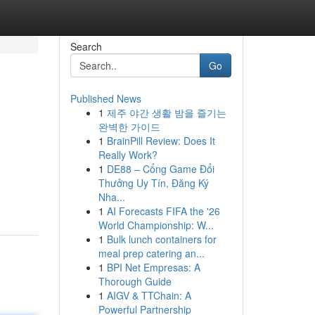
Search
Go
Published News
1
제주 야간 생활 밤을 즐기는
완벽한 가이드
1
BrainPill Review: Does It
Really Work?
1
DE88 – Cổng Game Đổi
Thưởng Uy Tín, Đăng Ký
Nha...
1
AI Forecasts FIFA the '26
World Championship: W...
1
Bulk lunch containers for
meal prep catering an...
1
BPI Net Empresas: A
Thorough Guide
1
AIGV & TTChain: A
Powerful Partnership