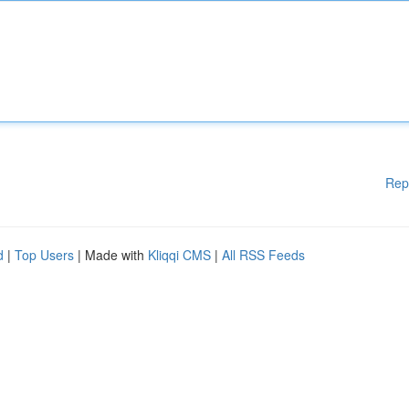
Rep
d
|
Top Users
| Made with
Kliqqi CMS
|
All RSS Feeds