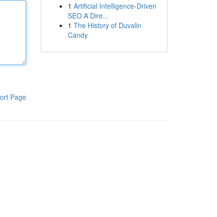
1
Artificial Intelligence-Driven
SEO A Dire...
1
The History of Duvalin
Candy
ort Page