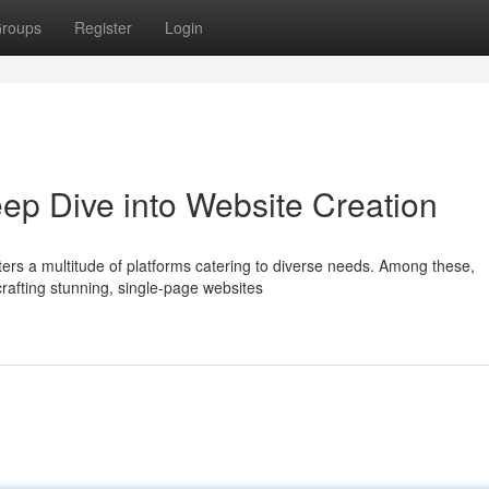
roups
Register
Login
p Dive into Website Creation
ters a multitude of platforms catering to diverse needs. Among these,
crafting stunning, single-page websites