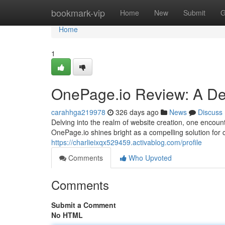
Home
bookmark-vip
Home
New
Submit
G
Home
1
OnePage.io Review: A Dee
carahhga219978
326 days ago
News
Discuss
Delving into the realm of website creation, one encoun
OnePage.io shines bright as a compelling solution for 
https://charlieixqx529459.activablog.com/profile
Comments
Who Upvoted
Comments
Submit a Comment
No HTML