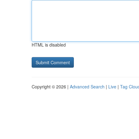
HTML is disabled
Copyright © 2026 |
Advanced Search
|
Live
|
Tag Clou