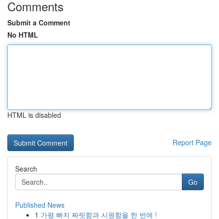
Comments
Submit a Comment
No HTML
HTML is disabled
Report Page
Search
Go
Published News
1
가평 빠지 짜릿함과 시원함을 한 번에 !