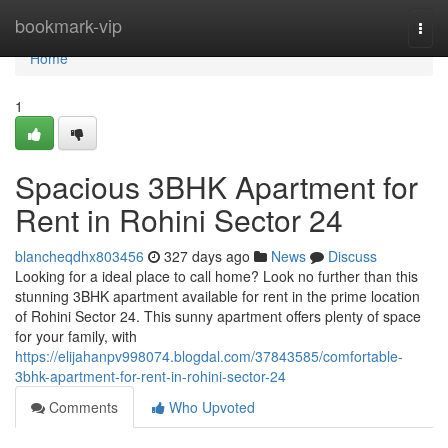
Home
bookmark-vip
Togg
navi
Home
1
Spacious 3BHK Apartment for
Rent in Rohini Sector 24
blancheqdhx803456
327 days ago
News
Discuss
Looking for a ideal place to call home? Look no further than this
stunning 3BHK apartment available for rent in the prime location
of Rohini Sector 24. This sunny apartment offers plenty of space
for your family, with
https://elijahanpv998074.blogdal.com/37843585/comfortable-
3bhk-apartment-for-rent-in-rohini-sector-24
Comments
Who Upvoted