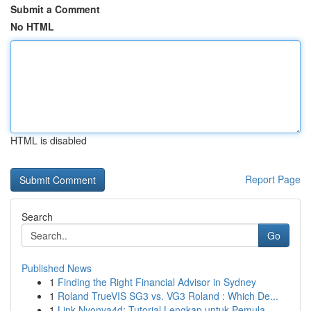
Submit a Comment
No HTML
HTML is disabled
Report Page
Search
Go
Published News
1
Finding the Right Financial Advisor in Sydney
1
Roland TrueVIS SG3 vs. VG3 Roland : Which De...
1
Link Nyonya4d: Tutorial Lengkap untuk Pemula