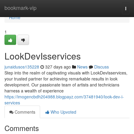
Home
bookmark-vip
Togg
navi
Home
1
LookDevIsservices
junaidusos135228
327 days ago
News
Discuss
Step into the realm of captivating visuals with LookDevIsservices,
your trusted partner for achieving remarkable results in look
development. Our passionate team of artists and technicians
harness a wealth of experience
https://imogencbdh204988.blogpayz.com/37481940/look-dev-i-
services
Comments
Who Upvoted
Comments