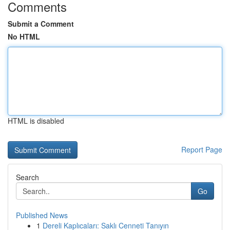
Comments
Submit a Comment
No HTML
HTML is disabled
Report Page
Search
Go
Published News
1
Dereli Kaplıcaları: Saklı Cenneti Tanıyın