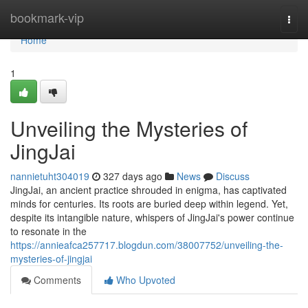
Home
bookmark-vip
Togg
navi
Home
1
Unveiling the Mysteries of
JingJai
nannietuht304019
327 days ago
News
Discuss
JingJai, an ancient practice shrouded in enigma, has captivated
minds for centuries. Its roots are buried deep within legend. Yet,
despite its intangible nature, whispers of JingJai's power continue
to resonate in the
https://annieafca257717.blogdun.com/38007752/unveiling-the-
mysteries-of-jingjai
Comments
Who Upvoted