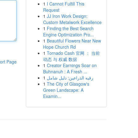
1
I Cannot Fulfill This
Request
1
JJ Iron Work Design:
Custom Metalwork Excellence
1
Finding the Best Search
Engine Optimization Pro...
1
Beautiful Flowers Near New
Hope Church Rd
1
Tornado Cash 官网 ： 当前
动态 与 权威 数据
ort Page
1
Creator Earnings Soar on
Buhnanuh : A Fresh ...
1
رقيه الذراعين: دليل شامل
1
The City of Glasgow's
Green Landscape: A
Examin...