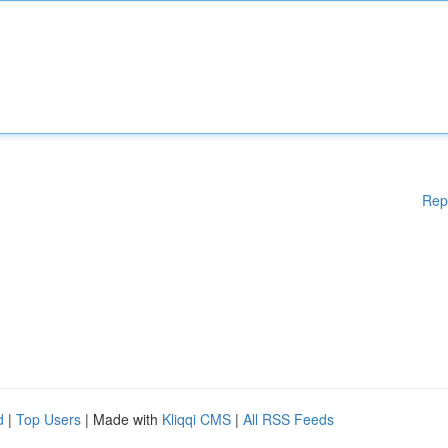
Rep
d
|
Top Users
| Made with
Kliqqi CMS
|
All RSS Feeds