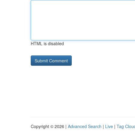
HTML is disabled
Copyright © 2026 |
Advanced Search
|
Live
|
Tag Clou