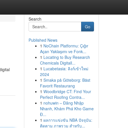
Search
Go
Published News
1
NoChain Platformu: Çığır
Açan Yaklaşımı ve Fonk...
1
Locating to Buy Research
Chemicals Digitall...
1
Lucabetasia: ลิงก์เข้าใหม่
igital
2024
1
Smaka på Göteborg: Bäst
Favorit Restaurang
1
Woodbridge CT: Find Your
Perfect Roofing Contra...
1
nohuwin – Đăng Nhập
Nhanh, Khám Phá Kho Game
Đ...
1
ผลการแข่งขัน NBA ปัจจุบัน:
ติดตาม ภาพรวม สำหรับ...