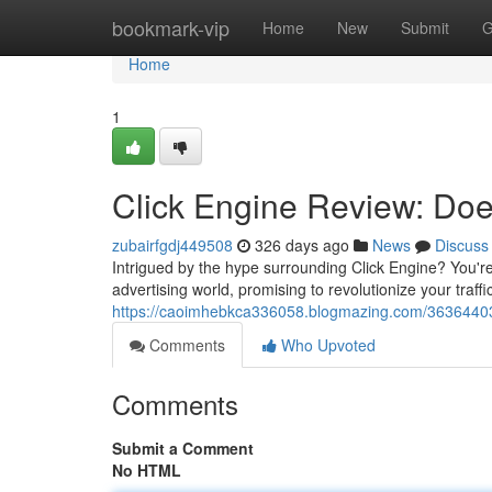
Home
bookmark-vip
Home
New
Submit
G
Home
1
Click Engine Review: Does
zubairfgdj449508
326 days ago
News
Discuss
Intrigued by the hype surrounding Click Engine? You're
advertising world, promising to revolutionize your traffic
https://caoimhebkca336058.blogmazing.com/36364403/t
Comments
Who Upvoted
Comments
Submit a Comment
No HTML