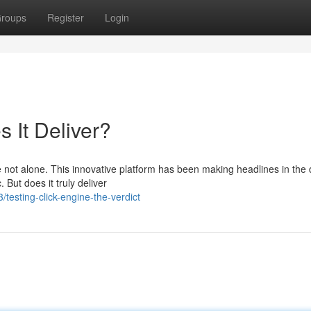
roups
Register
Login
 It Deliver?
 not alone. This innovative platform has been making headlines in the d
. But does it truly deliver
esting-click-engine-the-verdict