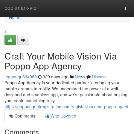
Home
bookmark-vip
Togg
navi
Home
1
Craft Your Mobile Vision Via
Poppo App Agency
tegannqrl894989
329 days ago
News
Discuss
Poppo App Agency is your dedicated partner in bringing your
mobile dreams to reality. We understand the power of a well-
designed and seamless app, and we're passionate about helping
you create something truly
https://poppoagentregistration.com/register/become-poppo-agent
Comments
Who Upvoted
Comments