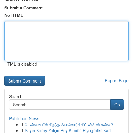
Submit a Comment
No HTML
HTML is disabled
Report Page
Search
Go
Published News
1
சென்னையில் சிறந்த கோவொர்க்கிங் ஸ்பேஸ் என்ன?
1
Sayın Koray Yalçın Bey Kimdir, Biyografisi Kari...