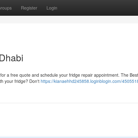
roups
Register
Login
 Dhabi
t for a free quote and schedule your fridge repair appointment. The Bes
th your fridge? Don't
https://kianaehhd245858.loginblogin.com/450551