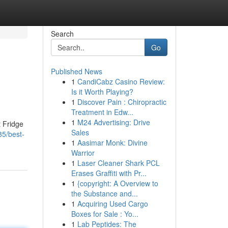
Search
Go
Published News
1
CandiCabz Casino Review:
Is it Worth Playing?
1
Discover Pain : Chiropractic
Treatment in Edw...
1
M24 Advertising: Drive
t Fridge
Sales
85/best-
1
Aasimar Monk: Divine
Warrior
1
Laser Cleaner Shark PCL
Erases Graffiti with Pr...
1
{copyright: A Overview to
the Substance and...
1
Acquiring Used Cargo
Boxes for Sale : Yo...
1
Lab Peptides: The