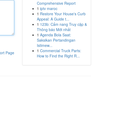
Comprehensive Report
1
iptv maroc
1
Restore Your House's Curb
Appeal: A Guide t...
1
123b: Cẩm nang Truy cập &
Thông báo Mới nhất
1
Agenda Bola Saat:
Saksikan Pertandingan
Istimew...
1
Commercial Truck Parts:
ort Page
How to Find the Right R...