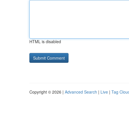
HTML is disabled
Copyright © 2026 |
Advanced Search
|
Live
|
Tag Clou