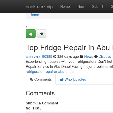
Home
bookmark-vip
Home
New
Submit
G
Home
1
Top Fridge Repair in Abu
amieyvry190385
326 days ago
News
Discuss
Experiencing troubles with your refrigerator? Don't fre
Repair Service in Abu Dhabi Facing major problems wi
refrigerator-repairer-abu-dhabi
Comments
Who Upvoted
Comments
Submit a Comment
No HTML