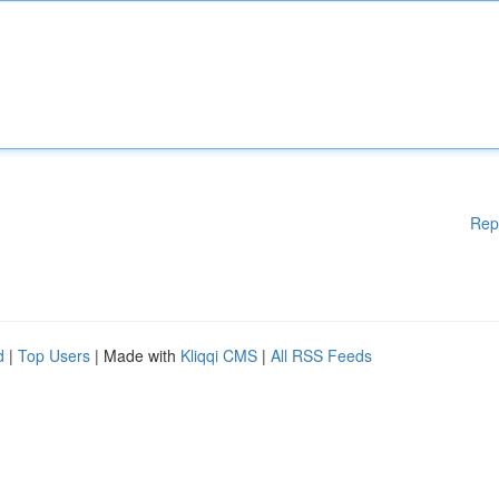
Rep
d
|
Top Users
| Made with
Kliqqi CMS
|
All RSS Feeds