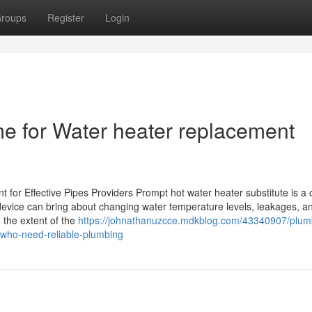
roups
Register
Login
me for Water heater replacement
or Effective Pipes Providers Prompt hot water heater substitute is a c
g device can bring about changing water temperature levels, leakages, a
the extent of the
https://johnathanuzcce.mdkblog.com/43340907/plum
-who-need-reliable-plumbing