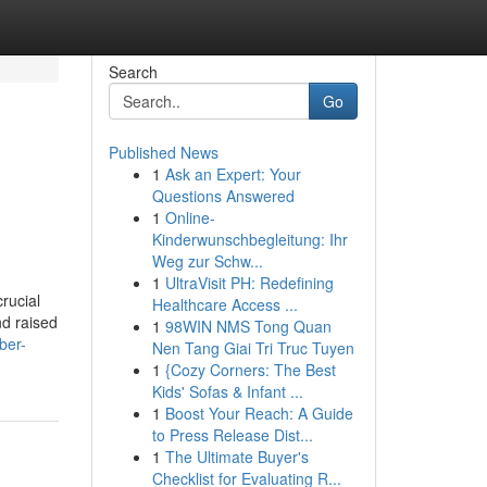
Search
Go
Published News
1
Ask an Expert: Your
Questions Answered
1
Online-
Kinderwunschbegleitung: Ihr
Weg zur Schw...
1
UltraVisit PH: Redefining
rucial
Healthcare Access ...
nd raised
1
98WIN NMS Tong Quan
ber-
Nen Tang Giai Tri Truc Tuyen
1
{Cozy Corners: The Best
Kids' Sofas & Infant ...
1
Boost Your Reach: A Guide
to Press Release Dist...
1
The Ultimate Buyer's
Checklist for Evaluating R...