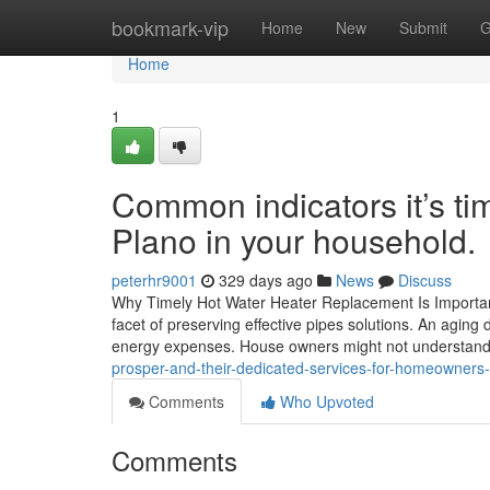
Home
bookmark-vip
Home
New
Submit
G
Home
1
Common indicators it’s ti
Plano in your household.
peterhr9001
329 days ago
News
Discuss
Why Timely Hot Water Heater Replacement Is Important f
facet of preserving effective pipes solutions. An agin
energy expenses. House owners might not understand 
prosper-and-their-dedicated-services-for-homeowners
Comments
Who Upvoted
Comments