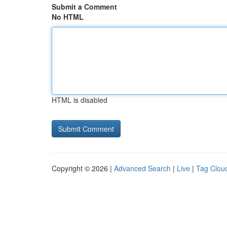
Submit a Comment
No HTML
HTML is disabled
Copyright © 2026 |
Advanced Search
|
Live
|
Tag Clou