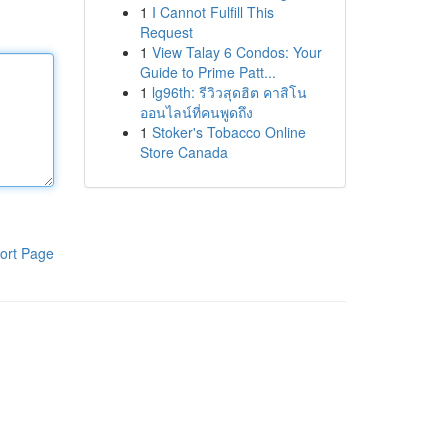
1
I Cannot Fulfill This
Request
1
View Talay 6 Condos: Your
Guide to Prime Patt...
1
lg96th: รีวิวสุดฮิต คาสิโน
ออนไลน์ที่คนพูดถึง
1
Stoker's Tobacco Online
Store Canada
ort Page