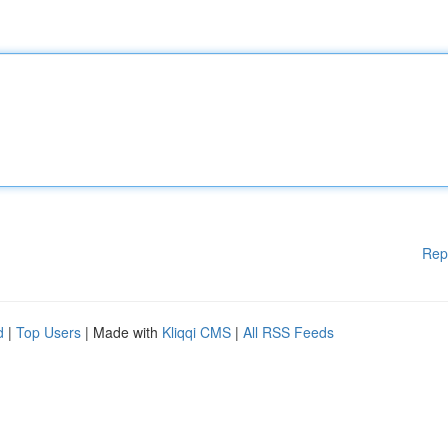
Rep
d
|
Top Users
| Made with
Kliqqi CMS
|
All RSS Feeds