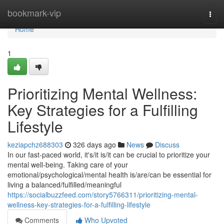
Home
bookmark-vip
Togg
navi
Home
1
Prioritizing Mental Wellness:
Key Strategies for a Fulfilling
Lifestyle
keziapchz688303
326 days ago
News
Discuss
In our fast-paced world, it's/it is/it can be crucial to prioritize your
mental well-being. Taking care of your
emotional/psychological/mental health is/are/can be essential for
living a balanced/fulfilled/meaningful
https://socialbuzzfeed.com/story5766311/prioritizing-mental-
wellness-key-strategies-for-a-fulfilling-lifestyle
Comments
Who Upvoted