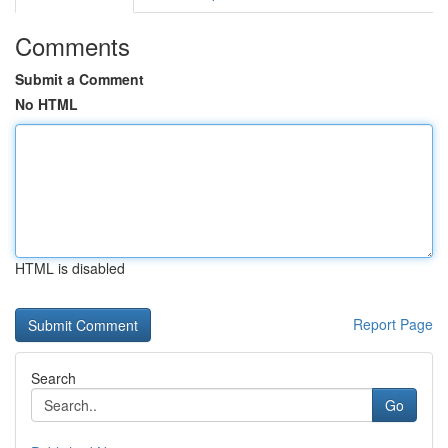
Comments
Submit a Comment
No HTML
HTML is disabled
Report Page
Search
Go