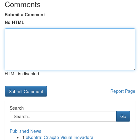
Comments
Submit a Comment
No HTML
HTML is disabled
Report Page
Search
Go
Published News
1
xKontra: Criação Visual Inovadora