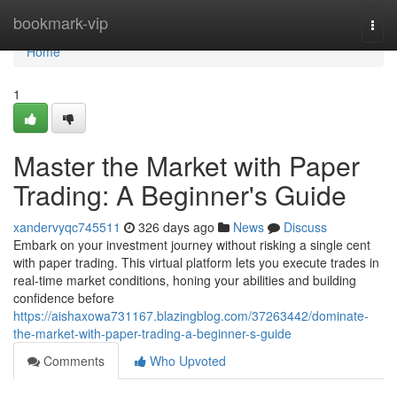
Home
bookmark-vip
Togg
navi
Home
1
Master the Market with Paper
Trading: A Beginner's Guide
xandervyqc745511
326 days ago
News
Discuss
Embark on your investment journey without risking a single cent
with paper trading. This virtual platform lets you execute trades in
real-time market conditions, honing your abilities and building
confidence before
https://aishaxowa731167.blazingblog.com/37263442/dominate-
the-market-with-paper-trading-a-beginner-s-guide
Comments
Who Upvoted