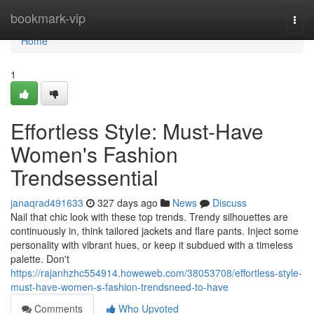
Home
bookmark-vip
Togg
navi
Home
1
Effortless Style: Must-Have
Women's Fashion
Trendsessential
janaqrad491633
327 days ago
News
Discuss
Nail that chic look with these top trends. Trendy silhouettes are
continuously in, think tailored jackets and flare pants. Inject some
personality with vibrant hues, or keep it subdued with a timeless
palette. Don't
https://rajanhzhc554914.howeweb.com/38053708/effortless-style-
must-have-women-s-fashion-trendsneed-to-have
Comments
Who Upvoted