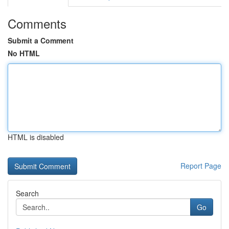
Comments
Submit a Comment
No HTML
HTML is disabled
Report Page
Search
Go