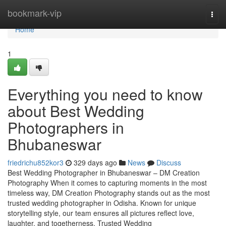
Home
bookmark-vip
Togg
navi
Home
1
Everything you need to know
about Best Wedding
Photographers in
Bhubaneswar
friedrichu852kor3
329 days ago
News
Discuss
Best Wedding Photographer in Bhubaneswar – DM Creation
Photography When it comes to capturing moments in the most
timeless way, DM Creation Photography stands out as the most
trusted wedding photographer in Odisha. Known for unique
storytelling style, our team ensures all pictures reflect love,
laughter, and togetherness. Trusted Wedding