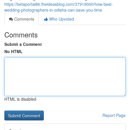
https://betaportal86.theideasblog.com/37919000/how-best-
wedding-photographers-in-odisha-can-save-you-time
Comments
Who Upvoted
Comments
Submit a Comment
No HTML
HTML is disabled
Report Page