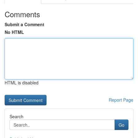
Comments
Submit a Comment
No HTML
HTML is disabled
Report Page
Search
Go