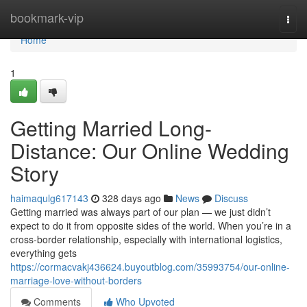
Home
bookmark-vip
Togg
navi
Home
1
Getting Married Long-
Distance: Our Online Wedding
Story
haimaqulg617143
328 days ago
News
Discuss
Getting married was always part of our plan — we just didn’t
expect to do it from opposite sides of the world. When you’re in a
cross-border relationship, especially with international logistics,
everything gets
https://cormacvakj436624.buyoutblog.com/35993754/our-online-
marriage-love-without-borders
Comments
Who Upvoted