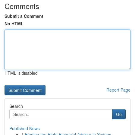
Comments
Submit a Comment
No HTML
HTML is disabled
Report Page
Search
Go
Published News
1
Finding the Right Financial Advisor in Sydney