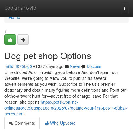
Home
bookmark-vip
Togg
navi
Home
1
Dog pet shop Options
miltonf075tzg0
327 days ago
News
Discuss
Unrestricted Ads - Providing you behave And don't spam our
Website, we're going to Allow you to publish as several
advertisements as you wish. Subscribe to The us's premier
dictionary and obtain many figures more definitions and Point out-
of-the-artwork hunt for—advert free of charge! save For that
reason, she opens
https://petskyonline-
onlinestrore.blogspot.com/2025/07/getting-your-first-pet-in-dubai-
heres.html
Comments
Who Upvoted