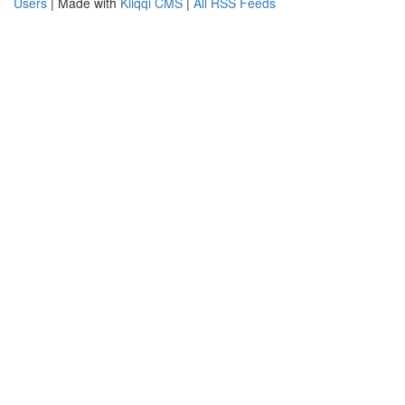
Users
| Made with
Kliqqi CMS
|
All RSS Feeds