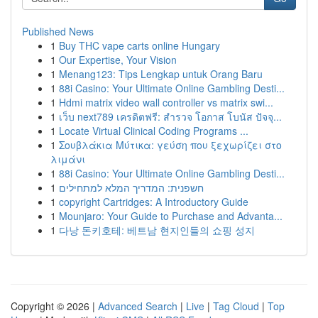
Published News
1
Buy THC vape carts online Hungary
1
Our Expertise, Your Vision
1
Menang123: Tips Lengkap untuk Orang Baru
1
88i Casino: Your Ultimate Online Gambling Desti...
1
Hdmi matrix video wall controller vs matrix swi...
1
เว็บ next789 เครดิตฟรี: สำรวจ โอกาส โบนัส ปัจจุ...
1
Locate Virtual Clinical Coding Programs ...
1
Σουβλάκια Μύτικα: γεύση που ξεχωρίζει στο
λιμάνι
1
88i Casino: Your Ultimate Online Gambling Desti...
1
חשפנית: המדריך המלא למתחילים
1
copyright Cartridges: A Introductory Guide
1
Mounjaro: Your Guide to Purchase and Advanta...
1
다낭 돈키호테: 베트남 현지인들의 쇼핑 성지
Copyright © 2026 |
Advanced Search
|
Live
|
Tag Cloud
|
Top