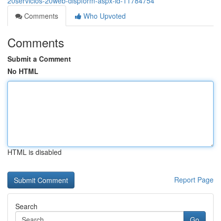
20servicios-20web-dispform-aspx-id-11784754
Comments
Who Upvoted
Comments
Submit a Comment
No HTML
HTML is disabled
Report Page
Search
Go