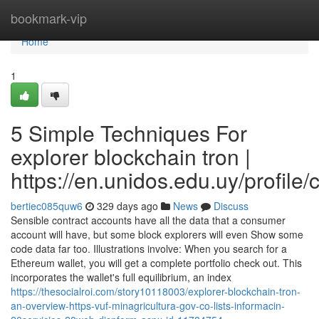
Home
bookmark-vip
Home
1
5 Simple Techniques For
explorer blockchain tron |
https://en.unidos.edu.uy/profile
bertiec085quw6
329 days ago
News
Discuss
Sensible contract accounts have all the data that a consumer
account will have, but some block explorers will even Show some
code data far too. Illustrations involve: When you search for a
Ethereum wallet, you will get a complete portfolio check out. This
incorporates the wallet's full equilibrium, an index
https://thesocialroi.com/story10118003/explorer-blockchain-tron-
an-overview-https-vuf-minagricultura-gov-co-lists-informacin-