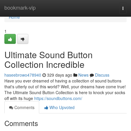
Home
bookmark-vip
Togg
navi
Home
1
Ultimate Sound Button
Collection Incredible
haseebrowo478940
329 days ago
News
Discuss
Have you ever dreamed of having a collection of sound buttons
that's utterly out of this world? Well, your dreams have come true!
The Ultimate Sound Button Collection is here to knock your socks
off with its huge
https://soundbuttons.com/
Comments
Who Upvoted
Comments