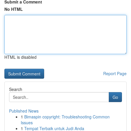
Submit a Comment
No HTML
HTML is disabled
Report Page
Search
Go
Published News
1
Bimaspin copyright: Troubleshooting Common
Issues
1
Tempat Terbaik untuk Judi Anda