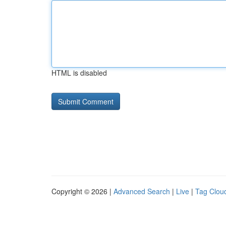
HTML is disabled
Copyright © 2026 |
Advanced Search
|
Live
|
Tag Clou