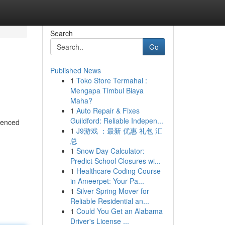
Search
Go
Published News
1
Toko Store Termahal :
Mengapa Timbul Biaya
Maha?
1
Auto Repair & Fixes
Guildford: Reliable Indepen...
rienced
1
J9游戏 ：最新 优惠 礼包 汇
总
1
Snow Day Calculator:
Predict School Closures wi...
1
Healthcare Coding Course
in Ameerpet: Your Pa...
1
Silver Spring Mover for
Reliable Residential an...
1
Could You Get an Alabama
Driver's License ...