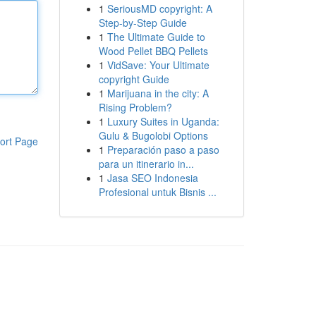
1
SeriousMD copyright: A
Step-by-Step Guide
1
The Ultimate Guide to
Wood Pellet BBQ Pellets
1
VidSave: Your Ultimate
copyright Guide
1
Marijuana in the city: A
Rising Problem?
1
Luxury Suites in Uganda:
Gulu & Bugolobi Options
ort Page
1
Preparación paso a paso
para un itinerario in...
1
Jasa SEO Indonesia
Profesional untuk Bisnis ...