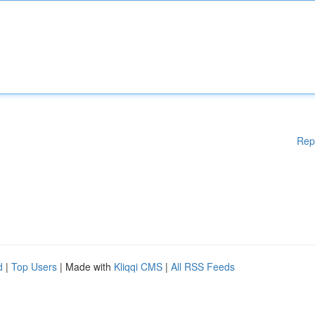
Rep
d
|
Top Users
| Made with
Kliqqi CMS
|
All RSS Feeds