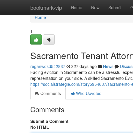
Home
bookmark-vip
Home
New
Submit
G
Home
1
Sacramento Tenant Attor
reganwdsd542837
327 days ago
News
Discus
Facing eviction in Sacramento can be a stressful expe
representation on your side. A skilled Sacramento Evi
https://socialstrategie.com/story5954637/sacramento-e
Comments
Who Upvoted
Comments
Submit a Comment
No HTML