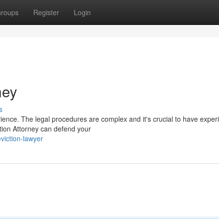
roups
Register
Login
ney
s
rience. The legal procedures are complex and it's crucial to have expe
ction Attorney can defend your
viction-lawyer