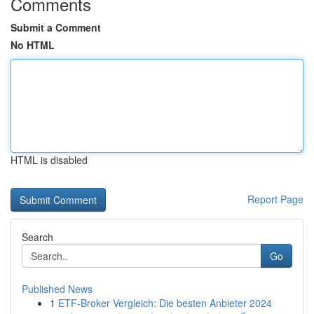
Comments
Submit a Comment
No HTML
HTML is disabled
Report Page
Search
Go
Published News
1
ETF-Broker Vergleich: Die besten Anbieter 2024