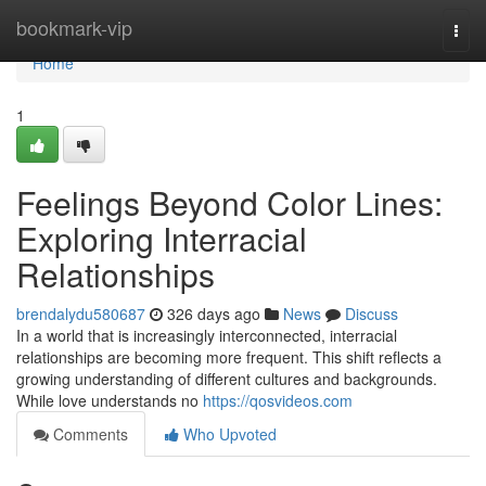
Home
bookmark-vip
Togg
navi
Home
1
Feelings Beyond Color Lines:
Exploring Interracial
Relationships
brendalydu580687
326 days ago
News
Discuss
In a world that is increasingly interconnected, interracial
relationships are becoming more frequent. This shift reflects a
growing understanding of different cultures and backgrounds.
While love understands no
https://qosvideos.com
Comments
Who Upvoted