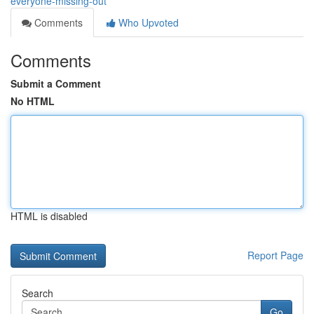
everyone-missing-out
Comments
Who Upvoted
Comments
Submit a Comment
No HTML
HTML is disabled
Report Page
Search
Go