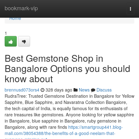
Home
bookmark-vip
Togg
navi
Home
1
Best Gemstone Shop in
Bangalore Options you should
know about
brennusd073ors4
328 days ago
News
Discuss
RudraTree: Trusted Gemstone Destination in Bangalore for Yellow
Sapphire, Blue Sapphire, and Navaratna Collection Bangalore,
the tech capital of India, is equally famous for its enthusiasts of
rare treasures like gemstones. Anyone looking for yellow sapphire
in Bangalore, blue sapphire in Bangalore, ruby gemstone in
Bangalore, along with rare finds
https://smartgroup441.blog-
mall.com/38054388/the-benefits-of-a-good-neelam-that-