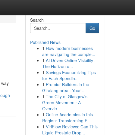
Search
Go
Published News
1
How modern businesses
are navigating the comple...
1
AI Driven Online Visibility :
The Horizon o...
1
Savings Economizing Tips
for Each Spendin...
e-way
1
Premier Builders in the
Giralang area : Your ...
nough-
1
The City of Glasgow's
Green Movement: A
Overvie...
1
Online Academies in this
Region: Transforming E...
1
ViriFlow Reviews: Can This
Liquid Prostate Drop...