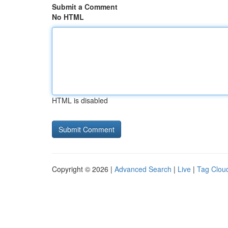
Submit a Comment
No HTML
HTML is disabled
Copyright © 2026 |
Advanced Search
|
Live
|
Tag Clou