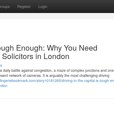
roups
Register
Login
s Tough Enough: Why You Need
 Solicitors in London
ss
s a daily battle against congestion, a maze of complex junctions and on
ent network of cameras. It is arguably the most challenging driving
//lingeriebookmark.com/story10181265/driving-in-the-capital-is-tough-e
ondon