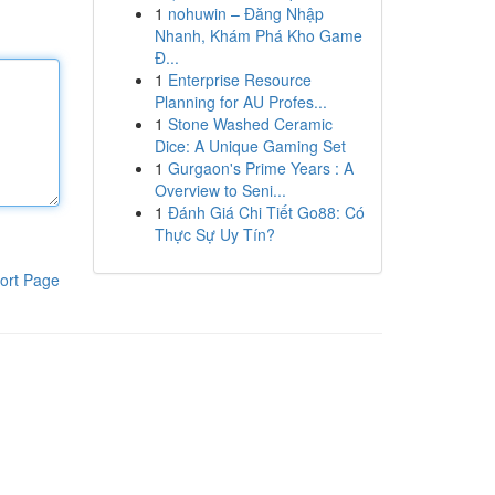
1
nohuwin – Đăng Nhập
Nhanh, Khám Phá Kho Game
Đ...
1
Enterprise Resource
Planning for AU Profes...
1
Stone Washed Ceramic
Dice: A Unique Gaming Set
1
Gurgaon's Prime Years : A
Overview to Seni...
1
Đánh Giá Chi Tiết Go88: Có
Thực Sự Uy Tín?
ort Page