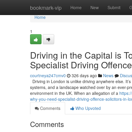
Home
bookmark-vip
Home
New
Submit
G
Home
1
Driving in the Capital i
Specialist Driving Offence
courtneya247cmv0
326 days ago
News
Discu
Driving in London is unlike driving anywhere else. It’
systems, and a landscape watched over by an ever-pres
environment in the UK. When an allegation of a
https:
why-you-need-specialist-driving-offence-solicitors-in-l
Comments
Who Upvoted
Comments