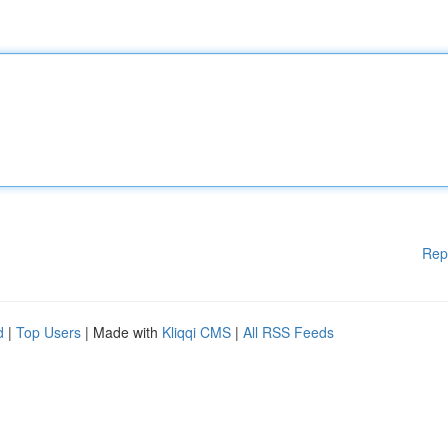
Rep
d
|
Top Users
| Made with
Kliqqi CMS
|
All RSS Feeds