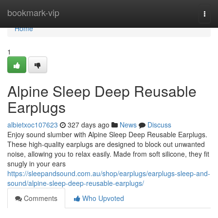
Home
bookmark-vip
Togg
navi
Home
1
Alpine Sleep Deep Reusable
Earplugs
albietxoc107623
327 days ago
News
Discuss
Enjoy sound slumber with Alpine Sleep Deep Reusable Earplugs.
These high-quality earplugs are designed to block out unwanted
noise, allowing you to relax easily. Made from soft silicone, they fit
snugly in your ears
https://sleepandsound.com.au/shop/earplugs/earplugs-sleep-and-
sound/alpine-sleep-deep-reusable-earplugs/
Comments
Who Upvoted