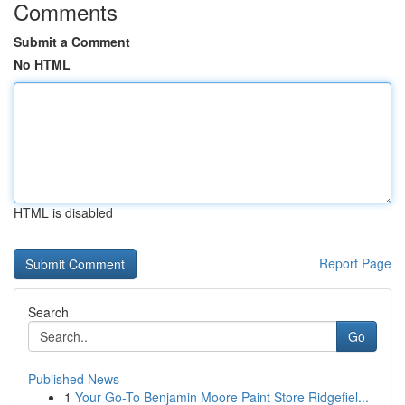
Comments
Submit a Comment
No HTML
HTML is disabled
Report Page
Search
Go
Published News
1
Your Go-To Benjamin Moore Paint Store Ridgefiel...