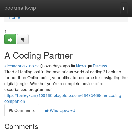
Home
bookmark-vip
Togg
navi
Home
1
A Coding Partner
alexiaqonc618872
328 days ago
News
Discuss
Tired of feeling lost in the mysterious world of coding? Look no
further than Onlinetpoint, your ultimate resource for navigating the
digital jungle. Whether you're a complete novice or an
experienced programmer,
https://harleyzcmy409180.blogofoto.com/68495469/the-coding-
companion
Comments
Who Upvoted
Comments