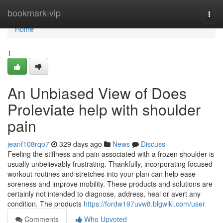
Home
bookmark-vip
Togg
navi
Home
1
An Unbiased View of Does
Proleviate help with shoulder
pain
jeanf108rqo7
329 days ago
News
Discuss
Feeling the stiffness and pain associated with a frozen shoulder is
usually unbelievably frustrating. Thankfully, incorporating focused
workout routines and stretches into your plan can help ease
soreness and improve mobility. These products and solutions are
certainly not intended to diagnose, address, heal or avert any
condition. The products
https://fordw197uvw8.blgwiki.com/user
Comments
Who Upvoted