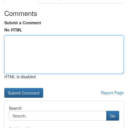
Comments
Submit a Comment
No HTML
HTML is disabled
Report Page
Search
Go