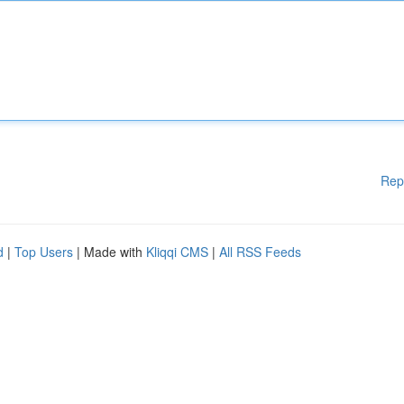
Rep
d
|
Top Users
| Made with
Kliqqi CMS
|
All RSS Feeds