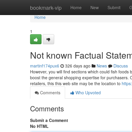
Home
bookmark-vip
Home
New
Submit
G
Home
1
Not known Factual Statem
martinf174pux6
326 days ago
News
Discuss
However, you will find sections which could fish foods
boost the general shopping expertise for purchasers. 
retailers, this this web site may be the location to
https
Comments
Who Upvoted
Comments
Submit a Comment
No HTML