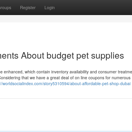
roups
Register
Login
ents About budget pet supplies
 be enhanced, which contain inventory availability and consumer treatme
Considering that we have a great deal of on line coupons for numerous
://worldsocialindex.com/story5310594/about-affordable-pet-shop-dubai