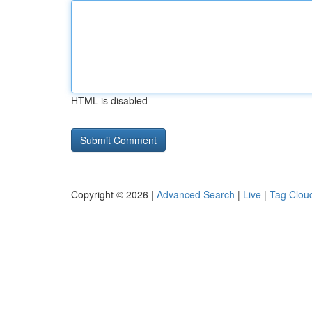
HTML is disabled
Copyright © 2026 |
Advanced Search
|
Live
|
Tag Clou