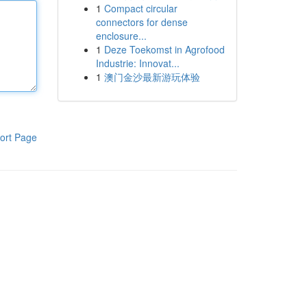
1
Compact circular
connectors for dense
enclosure...
1
Deze Toekomst in Agrofood
Industrie: Innovat...
1
澳门金沙最新游玩体验
ort Page