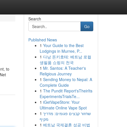
Search
Go
Published News
1
Your Guide to the Best
Lodgings in Murree, P...
1
다낭 돈키호테: 베트남 로컬
생필품 쇼핑의 천국
1
Mr. Santos: A Teacher's
nt, to
Religious Journey
 Net
1
Sending Money to Nepal: A
Complete Guide
1
The Pundit Report'sTheirIts
ExperimentsTrialsTe...
1
iGetVapeStore: Your
Ultimate Online Vape Spot
1
שחזור קבצים פגומים: מדריך
מקיף
1
베트남 국제결혼 성공 비법