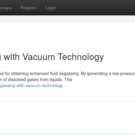
roups
Register
Login
g with Vacuum Technology
d for obtaining enhanced fluid degassing. By generating a low-pressu
of dissolved gases from liquids. This
-degassing-with-vacuum-technology