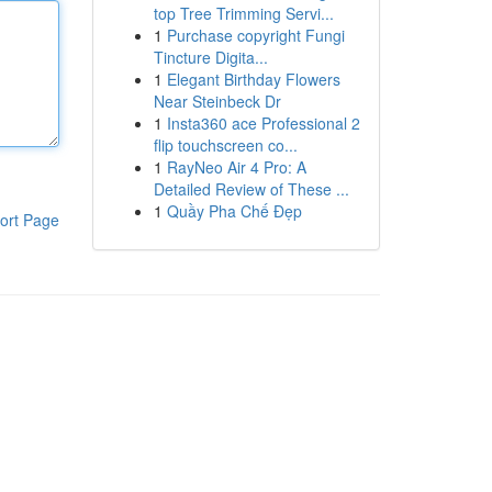
top Tree Trimming Servi...
1
Purchase copyright Fungi
Tincture Digita...
1
Elegant Birthday Flowers
Near Steinbeck Dr
1
Insta360 ace Professional 2
flip touchscreen co...
1
RayNeo Air 4 Pro: A
Detailed Review of These ...
1
Quầy Pha Chế Đẹp
ort Page