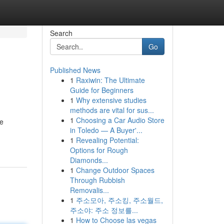
Search
Go
Published News
1
Raxiwin: The Ultimate
Guide for Beginners
1
Why extensive studies
methods are vital for sus...
1
Choosing a Car Audio Store
re
in Toledo — A Buyer'...
1
Revealing Potential:
Options for Rough
Diamonds...
1
Change Outdoor Spaces
Through Rubbish
Removalis...
1
주소모아, 주소킹, 주소월드,
주소야: 주소 정보를...
1
How to Choose las vegas