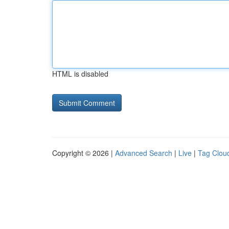
HTML is disabled
Copyright © 2026 |
Advanced Search
|
Live
|
Tag Clou