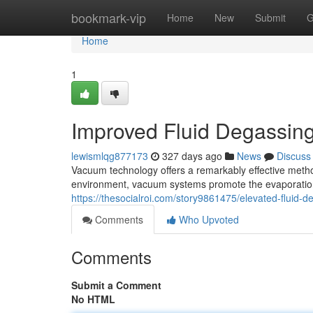
Home
bookmark-vip
Home
New
Submit
G
Home
1
Improved Fluid Degassin
lewismlqg877173
327 days ago
News
Discuss
Vacuum technology offers a remarkably effective metho
environment, vacuum systems promote the evaporation 
https://thesocialroi.com/story9861475/elevated-fluid
Comments
Who Upvoted
Comments
Submit a Comment
No HTML