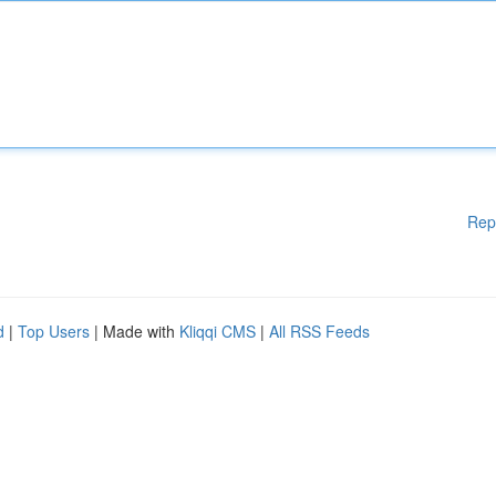
Rep
d
|
Top Users
| Made with
Kliqqi CMS
|
All RSS Feeds