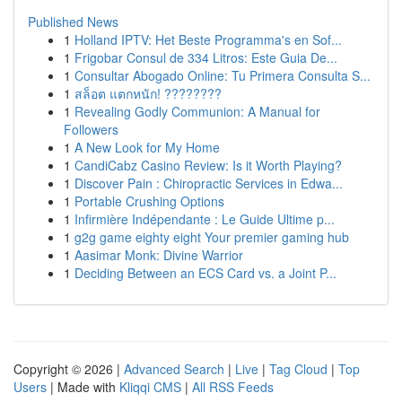
Published News
1
Holland IPTV: Het Beste Programma's en Sof...
1
Frigobar Consul de 334 Litros: Este Guia De...
1
Consultar Abogado Online: Tu Primera Consulta S...
1
สล็อต แตกหนัก! ????????
1
Revealing Godly Communion: A Manual for
Followers
1
A New Look for My Home
1
CandiCabz Casino Review: Is it Worth Playing?
1
Discover Pain : Chiropractic Services in Edwa...
1
Portable Crushing Options
1
Infirmière Indépendante : Le Guide Ultime p...
1
g2g game eighty eight Your premier gaming hub
1
Aasimar Monk: Divine Warrior
1
Deciding Between an ECS Card vs. a Joint P...
Copyright © 2026 |
Advanced Search
|
Live
|
Tag Cloud
|
Top
Users
| Made with
Kliqqi CMS
|
All RSS Feeds