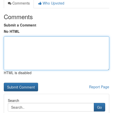
Comments
Who Upvoted
Comments
Submit a Comment
No HTML
HTML is disabled
Report Page
Search
Go