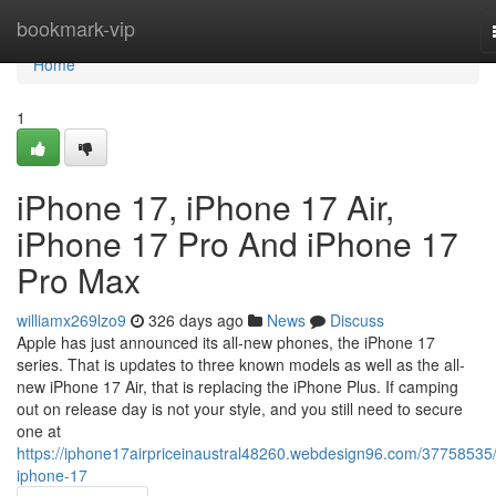
Home
bookmark-vip
Home
1
iPhone 17, iPhone 17 Air,
iPhone 17 Pro And iPhone 17
Pro Max
williamx269lzo9
326 days ago
News
Discuss
Apple has just announced its all-new phones, the iPhone 17
series. That is updates to three known models as well as the all-
new iPhone 17 Air, that is replacing the iPhone Plus. If camping
out on release day is not your style, and you still need to secure
one at
https://iphone17airpriceinaustral48260.webdesign96.com/37758535/
iphone-17