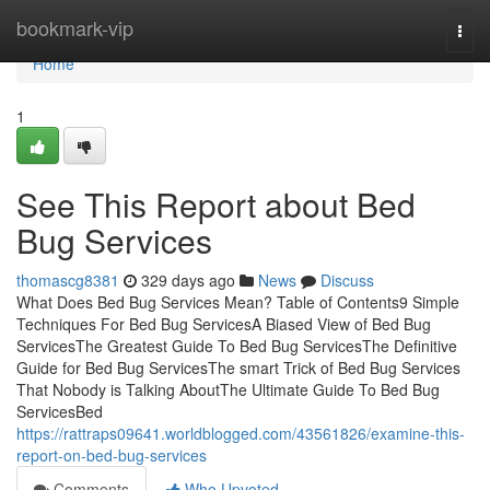
Home
bookmark-vip
Togg
navi
Home
1
See This Report about Bed
Bug Services
thomascg8381
329 days ago
News
Discuss
What Does Bed Bug Services Mean? Table of Contents9 Simple
Techniques For Bed Bug ServicesA Biased View of Bed Bug
ServicesThe Greatest Guide To Bed Bug ServicesThe Definitive
Guide for Bed Bug ServicesThe smart Trick of Bed Bug Services
That Nobody is Talking AboutThe Ultimate Guide To Bed Bug
ServicesBed
https://rattraps09641.worldblogged.com/43561826/examine-this-
report-on-bed-bug-services
Comments
Who Upvoted