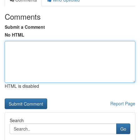
Comments
Submit a Comment
No HTML
HTML is disabled
Report Page
Search
Go