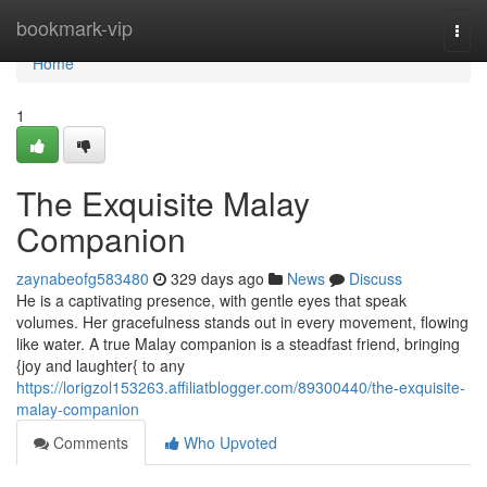
Home
bookmark-vip
Togg
navi
Home
1
The Exquisite Malay
Companion
zaynabeofg583480
329 days ago
News
Discuss
He is a captivating presence, with gentle eyes that speak
volumes. Her gracefulness stands out in every movement, flowing
like water. A true Malay companion is a steadfast friend, bringing
{joy and laughter{ to any
https://lorigzol153263.affiliatblogger.com/89300440/the-exquisite-
malay-companion
Comments
Who Upvoted