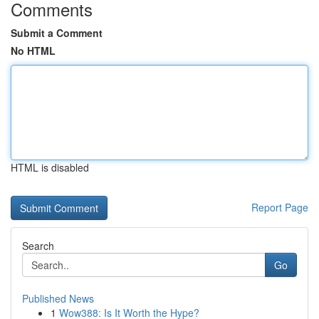
Comments
Submit a Comment
No HTML
HTML is disabled
Report Page
Search
Go
Published News
1
Wow388: Is It Worth the Hype?