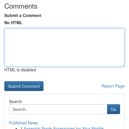
Comments
Submit a Comment
No HTML
HTML is disabled
Report Page
Search
Go
Published News
1
Essential Apple Accessories for Your Mobile ...