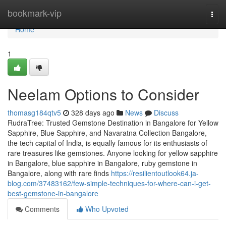
Home
bookmark-vip
Togg
navi
Home
1
Neelam Options to Consider
thomasg184qtv5
328 days ago
News
Discuss
RudraTree: Trusted Gemstone Destination in Bangalore for Yellow
Sapphire, Blue Sapphire, and Navaratna Collection Bangalore,
the tech capital of India, is equally famous for its enthusiasts of
rare treasures like gemstones. Anyone looking for yellow sapphire
in Bangalore, blue sapphire in Bangalore, ruby gemstone in
Bangalore, along with rare finds
https://resilientoutlook64.ja-
blog.com/37483162/few-simple-techniques-for-where-can-i-get-
best-gemstone-in-bangalore
Comments
Who Upvoted