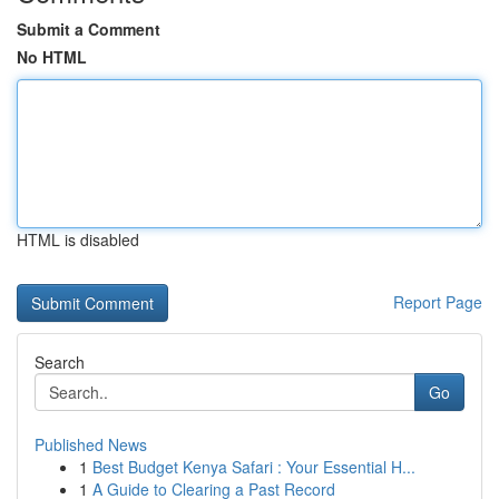
Submit a Comment
No HTML
HTML is disabled
Report Page
Search
Go
Published News
1
Best Budget Kenya Safari : Your Essential H...
1
A Guide to Clearing a Past Record