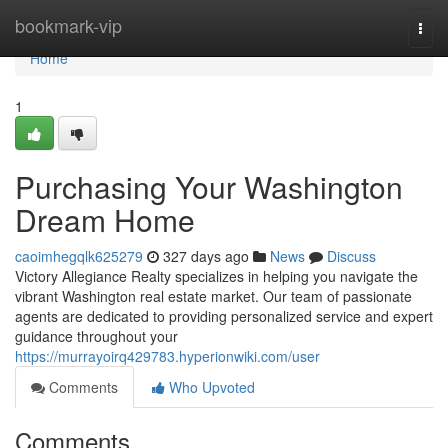
Home
bookmark-vip
Togg
navi
Home
1
Purchasing Your Washington
Dream Home
caoimhegqlk625279
327 days ago
News
Discuss
Victory Allegiance Realty specializes in helping you navigate the
vibrant Washington real estate market. Our team of passionate
agents are dedicated to providing personalized service and expert
guidance throughout your
https://murrayoirq429783.hyperionwiki.com/user
Comments
Who Upvoted
Comments